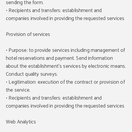
sending the form.
• Recipients and transfers: establishment and
companies involved in providing the requested services
Provision of services
• Purpose: to provide services including management of
hotel reservations and payment. Send information
about the establishment's services by electronic means.
Conduct quality surveys.
• Legitimation: execution of the contract or provision of
the service.
• Recipients and transfers: establishment and
companies involved in providing the requested services
Web Analytics