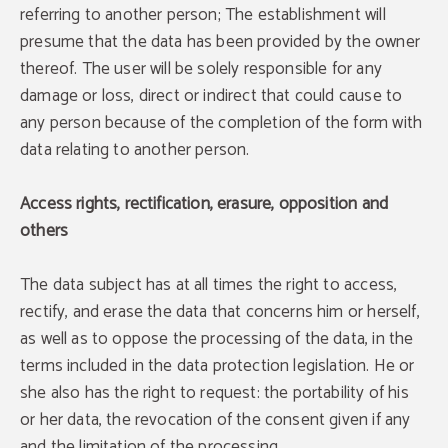
referring to another person; The establishment will
presume that the data has been provided by the owner
thereof. The user will be solely responsible for any
damage or loss, direct or indirect that could cause to
any person because of the completion of the form with
data relating to another person.
Access rights, rectification, erasure, opposition and
others
The data subject has at all times the right to access,
rectify, and erase the data that concerns him or herself,
as well as to oppose the processing of the data, in the
terms included in the data protection legislation. He or
she also has the right to request: the portability of his
or her data, the revocation of the consent given if any
and the limitation of the processing.