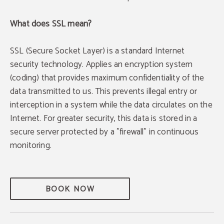
What does SSL mean?
SSL (Secure Socket Layer) is a standard Internet
security technology. Applies an encryption system
(coding) that provides maximum confidentiality of the
data transmitted to us. This prevents illegal entry or
interception in a system while the data circulates on the
Internet. For greater security, this data is stored in a
secure server protected by a "firewall" in continuous
monitoring.
BOOK NOW