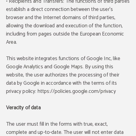
• Recipients and Transfers: The functions of third parties
establish a direct connection between the user's
browser and the Internet domains of third parties,
allowing the download and execution of the function,
including from pages outside the European Economic
Area.
This website integrates functions of Google Inc, like
Google Analytics and Google Maps. By using this
website, the user authorizes the processing of their
data by Google in accordance with the terms of its
privacy policy: https://policies.google.com/privacy
Veracity of data
The user must fill in the forms with true, exact,
complete and up-to-date. The user will not enter data