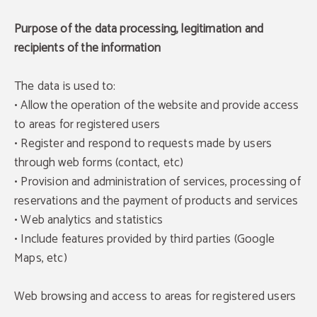
Purpose of the data processing, legitimation and
recipients of the information
The data is used to:
• Allow the operation of the website and provide access
to areas for registered users
• Register and respond to requests made by users
through web forms (contact, etc)
• Provision and administration of services, processing of
reservations and the payment of products and services
• Web analytics and statistics
• Include features provided by third parties (Google
Maps, etc)
Web browsing and access to areas for registered users