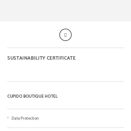
SUSTAINABILITY CERTIFICATE
CUPIDO BOUTIQUE HOTEL
Data Protection