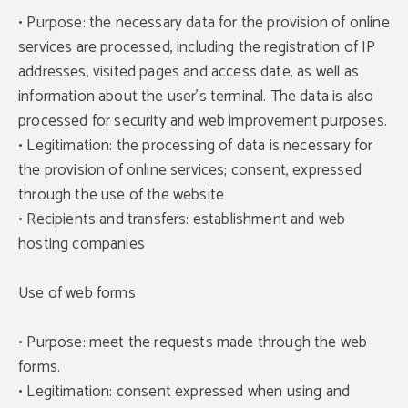
• Purpose: the necessary data for the provision of online
services are processed, including the registration of IP
addresses, visited pages and access date, as well as
information about the user's terminal. The data is also
processed for security and web improvement purposes.
• Legitimation: the processing of data is necessary for
the provision of online services; consent, expressed
through the use of the website
• Recipients and transfers: establishment and web
hosting companies
Use of web forms
• Purpose: meet the requests made through the web
forms.
• Legitimation: consent expressed when using and