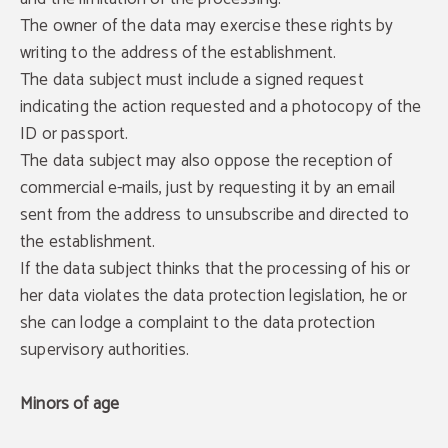
The owner of the data may exercise these rights by
writing to the address of the establishment.
The data subject must include a signed request
indicating the action requested and a photocopy of the
ID or passport.
The data subject may also oppose the reception of
commercial e-mails, just by requesting it by an email
sent from the address to unsubscribe and directed to
the establishment.
If the data subject thinks that the processing of his or
her data violates the data protection legislation, he or
she can lodge a complaint to the data protection
supervisory authorities.
Minors of age