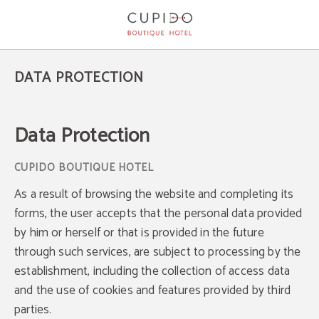
Cupido Boutique Hotel Privacy Policy - Official Website
DATA PROTECTION
Data Protection
As a result of browsing the website and completing its
forms, the user accepts that the personal data provided
by him or herself or that is provided in the future
through such services, are subject to processing by the
establishment, including the collection of access data
and the use of cookies and features provided by third
parties.