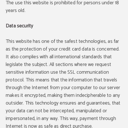
The use this website is prohibited for persons under 18
years old.
Data security
This website has one of the safest technologies, as far
as the protection of your credit card data is concerned.
It also complies with all international standards that
legislate the subject. All sections where we request
sensitive information use the SSL communication
protocol. This means that the information that travels
through the Internet from your computer to our server
makes it encrypted, making them indecipherable to any
outsider. This technology ensures and guarantees, that
your data can not be intercepted, manipulated or
impersonated, in any way. This way, payment through
Internet is now as safe as direct purchase.