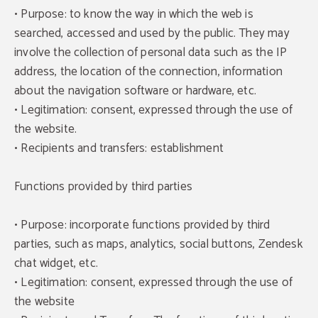
• Purpose: to know the way in which the web is
searched, accessed and used by the public. They may
involve the collection of personal data such as the IP
address, the location of the connection, information
about the navigation software or hardware, etc.
• Legitimation: consent, expressed through the use of
the website.
• Recipients and transfers: establishment
Functions provided by third parties
• Purpose: incorporate functions provided by third
parties, such as maps, analytics, social buttons, Zendesk
chat widget, etc.
• Legitimation: consent, expressed through the use of
the website