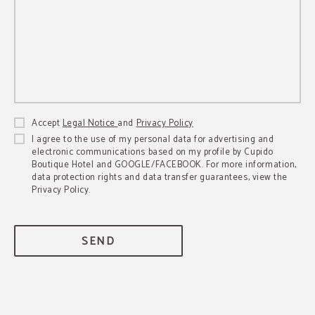
Accept
Legal Notice
and
Privacy Policy
I agree to the use of my personal data for advertising and
electronic communications based on my profile by Cupido
Boutique Hotel and GOOGLE/FACEBOOK. For more information,
data protection rights and data transfer guarantees, view the
Privacy Policy.
SEND