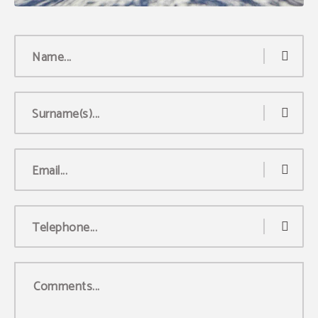
Name...
Surname(s)...
Email...
Telephone...
Comments...