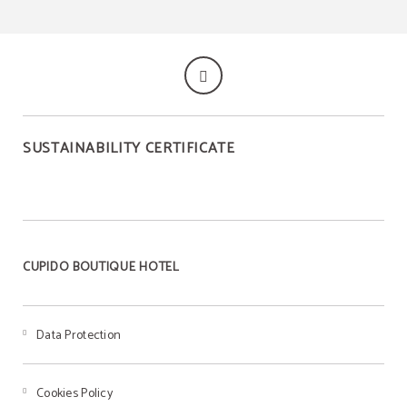
SUSTAINABILITY CERTIFICATE
CUPIDO BOUTIQUE HOTEL
Data Protection
Cookies Policy