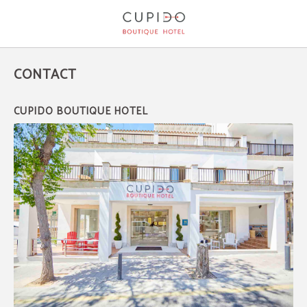
Contact of Cupido Boutique Hotel in Peguera. Official Website.
CONTACT