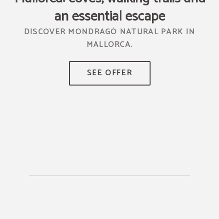
an essential escape
DISCOVER MONDRAGÓ NATURAL PARK IN
MALLORCA.
TR