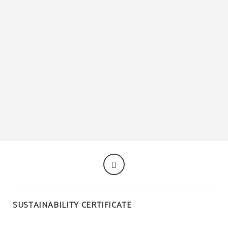
SUSTAINABILITY CERTIFICATE