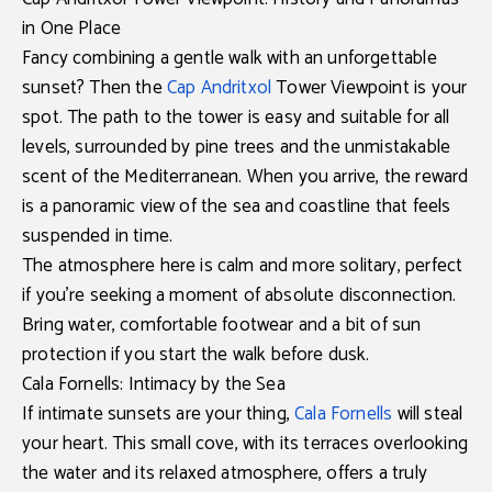
in One Place
Fancy combining a gentle walk with an unforgettable
sunset? Then the
Cap Andritxol
Tower Viewpoint
is your
spot. The path to the tower is easy and suitable for all
levels, surrounded by pine trees and the unmistakable
scent of the Mediterranean. When you arrive, the reward
is a
panoramic view of the sea and coastline
that feels
suspended in time.
The atmosphere here is calm and more solitary, perfect
if you’re seeking a moment of absolute disconnection.
Bring water, comfortable footwear and a bit of sun
protection if you start the walk before dusk.
Cala Fornells: Intimacy by the Sea
If intimate sunsets are your thing,
Cala Fornells
will steal
your heart. This small cove, with its terraces overlooking
the water and its relaxed atmosphere, offers a truly