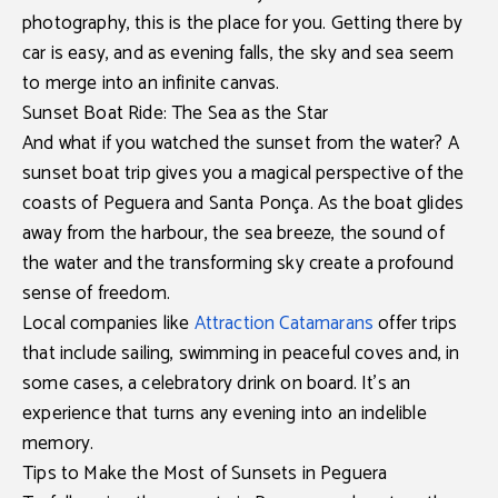
photography, this is the place for you. Getting there by
car is easy, and as evening falls, the sky and sea seem
to merge into an infinite canvas.
Sunset Boat Ride: The Sea as the Star
And what if you watched the sunset from the water? A
sunset boat trip
gives you a magical perspective of the
coasts of Peguera and Santa Ponça. As the boat glides
away from the harbour, the sea breeze, the sound of
the water and the transforming sky create a profound
sense of freedom.
Local companies like
Attraction Catamarans
offer trips
that include sailing, swimming in peaceful coves and, in
some cases, a celebratory drink on board. It’s an
experience that turns any evening into an indelible
memory.
Tips to Make the Most of Sunsets in Peguera