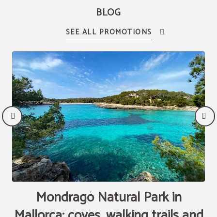
BLOG
Mondragó Natural Park in
Mallorca: coves, walking trails and
T
R