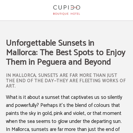
Unforgettable Sunsets In Mallorca: The Best Spots To Enjoy Them In Peguera A
Unforgettable Sunsets in
Mallorca: The Best Spots to Enjoy
Them in Peguera and Beyond
IN MALLORCA, SUNSETS ARE FAR MORE THAN JUST
THE END OF THE DAY—THEY ARE FLEETING WORKS OF
ART.
What is it about a sunset that captivates us so silently
and powerfully? Perhaps it’s the blend of colours that
paints the sky in gold, pink and violet, or that moment
when the sea seems to glow under the departing sun.
In
Mallorca
, sunsets are far more than just the end of