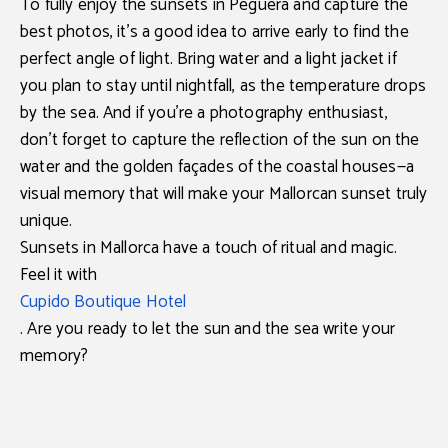
To fully enjoy the
sunsets in Peguera
and capture the
best photos, it’s a good idea to
arrive early
to find the
perfect angle of light. Bring
water and a light jacket
if
you plan to stay until nightfall, as the temperature drops
by the sea. And if you’re a photography enthusiast,
don’t forget to capture
the reflection of the sun on the
water and the golden façades of the coastal houses
—a
visual memory that will make your Mallorcan sunset truly
unique.
Sunsets in Mallorca have a touch of ritual and magic.
Feel it with
Cupido Boutique Hotel
. Are you ready to let the sun and the sea write your
memory?