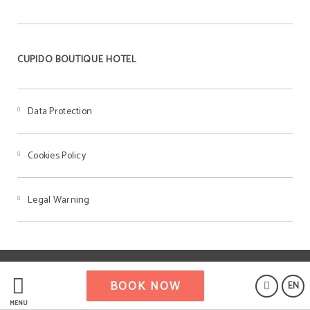
CUPIDO BOUTIQUE HOTEL
Data Protection
Cookies Policy
Legal Warning
Powered by Keytel
BOOK NOW
EN
Secure payment
MENU