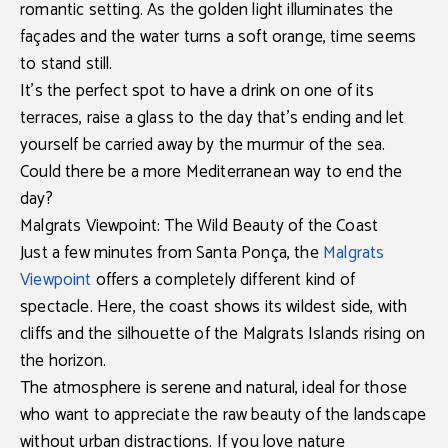
romantic setting. As the golden light illuminates the
façades and the water turns a soft orange, time seems
to stand still.
It’s the perfect spot to have a drink on one of its
terraces, raise a glass to the day that’s ending and let
yourself be carried away by the murmur of the sea.
Could there be a more Mediterranean way to end the
day?
Malgrats Viewpoint: The Wild Beauty of the Coast
Just a few minutes from
Santa Ponça
, the
Malgrats
Viewpoint
offers a completely different kind of
spectacle. Here, the coast shows its wildest side, with
cliffs and the silhouette of the
Malgrats Islands
rising on
the horizon.
The atmosphere is serene and natural, ideal for those
who want to appreciate the raw beauty of the landscape
without urban distractions. If you love nature