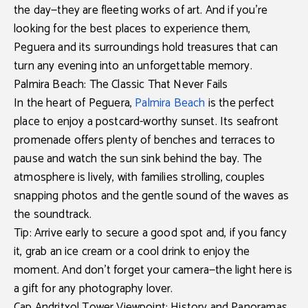
the day—they are fleeting works of art. And if you’re
looking for the best places to experience them,
Peguera and its surroundings
hold treasures that can
turn any evening into an unforgettable memory.
Palmira Beach: The Classic That Never Fails
In the heart of
Peguera
,
Palmira Beach
is the perfect
place to enjoy a postcard-worthy sunset. Its seafront
promenade offers plenty of benches and terraces to
pause and watch the sun sink behind the bay. The
atmosphere is lively, with families strolling, couples
snapping photos and the gentle sound of the waves as
the soundtrack.
Tip:
Arrive early to secure a good spot and, if you fancy
it, grab an ice cream or a cool drink to enjoy the
moment. And don’t forget your camera—the light here is
a gift for any photography lover.
Cap Andritxol Tower Viewpoint: History and Panoramas