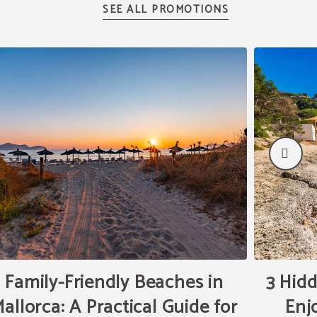
Family-Friendly Beaches in
3 Hidd
allorca: A Practical Guide for
Enj