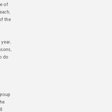
ne of
each,
of the
 year,
asons,
to do
 group
the
ll