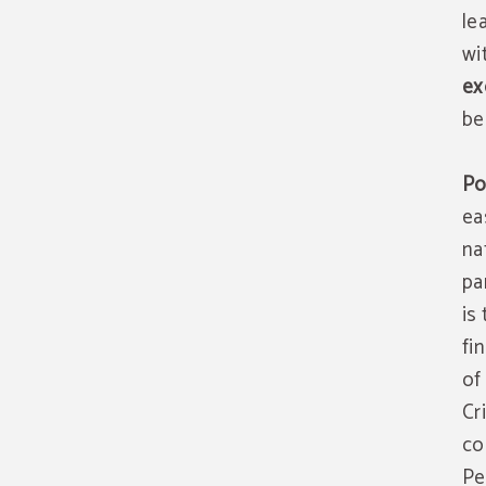
le
wi
ex
be
Po
ea
na
pa
is
fi
of
Cr
co
Pe