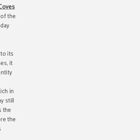
Coves
 of the
 day
to its
es, it
ntity
ich in
 still
s the
ere the
s