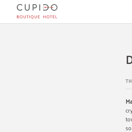
Day Trips In Mallorca of Cupido Boutique Hotel in Peguera. Official Website.
D
TH
Ma
cr
to
so