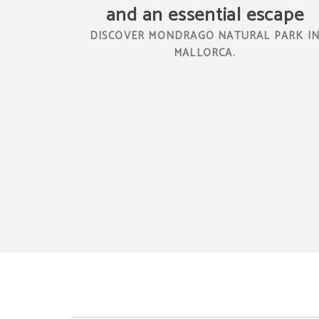
and an essential escape
DISCOVER MONDRAGÓ NATURAL PARK I
MALLORCA.