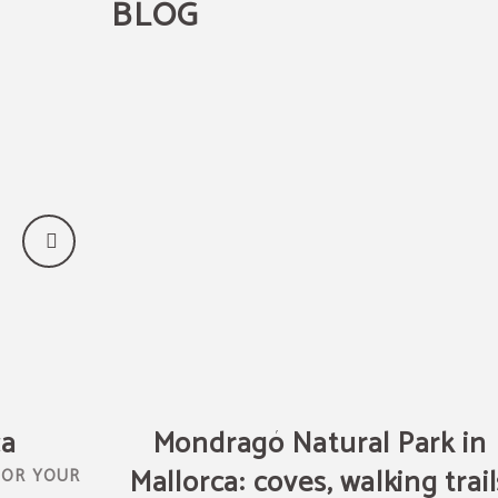
BLOG
ca
Mondragó Natural Park in
Mallorca: coves, walking trail
FOR YOUR