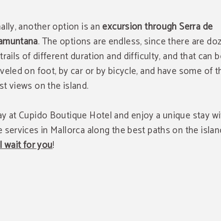
nally, another option is an
excursion through Serra de
amuntana
. The options are endless, since there are do
 trails of different duration and difficulty, and that can 
aveled on foot, by car or by bicycle, and have some of t
st views on the island.
ay at Cupido Boutique Hotel and enjoy a unique stay wit
e services in Mallorca along the best paths on the islan
ll wait for you
!