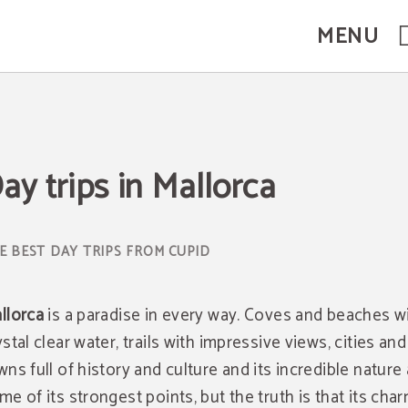
MENU
ay trips in Mallorca
E BEST DAY TRIPS FROM CUPID
llorca
is a paradise in every way. Coves and beaches w
ystal clear water, trails with impressive views, cities and
wns full of history and culture and its incredible nature
me of its strongest points, but the truth is that its char