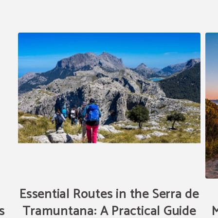
Essential Routes in the Serra de
s
Tramuntana: A Practical Guide
M