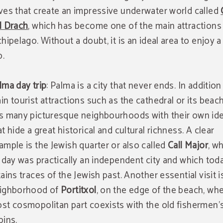
ves that create an impressive underwater world called
l Drach
, which has become one of the main attractions
chipelago. Without a doubt, it is an ideal area to enjoy a
p.
lma day trip
: Palma is a city that never ends. In addition 
in tourist attractions such as the cathedral or its beach
s many picturesque neighbourhoods with their own ide
at hide a great historical and cultural richness. A clear
ample is the Jewish quarter or also called
Call Major
, wh
s day was practically an independent city and which today
tains traces of the Jewish past. Another essential visit i
ighborhood of
Portitxol
, on the edge of the beach, wh
st cosmopolitan part coexists with the old fishermen'
bins.