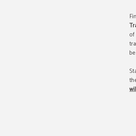
Fi
Tr
of
tr
be
St
th
wi