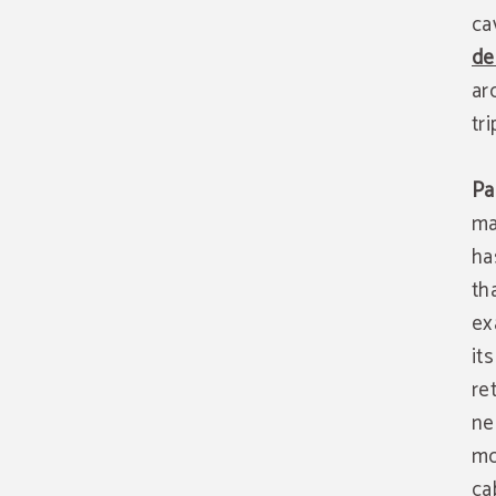
ca
de
ar
tri
Pa
ma
ha
th
ex
it
re
ne
mo
ca