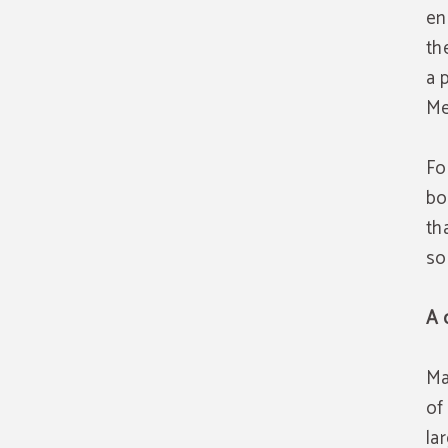
en
th
a 
Me
Fo
bo
th
so
A 
Ma
of
la