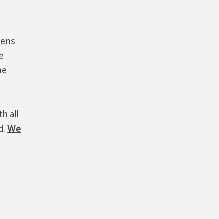
zens
be
he
h all
d.
We