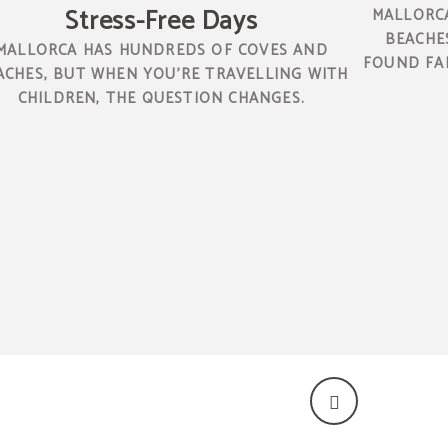
Stress-Free Days
MALLORCA
BEACHES
MALLORCA HAS HUNDREDS OF COVES AND
FOUND FAR
ACHES, BUT WHEN YOU’RE TRAVELLING WITH
CHILDREN, THE QUESTION CHANGES.