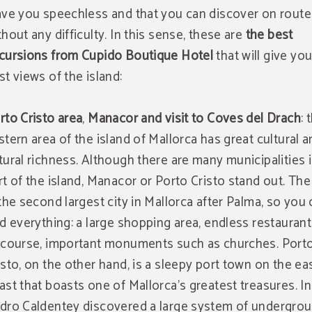
ave you speechless and that you can discover on route
thout any difficulty. In this sense, these are
the best
cursions from Cupido Boutique Hotel
that will give yo
st views of the island:
rto Cristo area
,
Manacor and visit to Coves del Drach
: 
stern area of the island of Mallorca has great cultural 
tural richness. Although there are many municipalities i
rt of the island, Manacor or Porto Cristo stand out. The 
 the second largest city in Mallorca after Palma, so you
nd everything: a large shopping area, endless restaurant
 course, important monuments such as churches. Port
isto, on the other hand, is a sleepy port town on the ea
ast that boasts one of Mallorca's greatest treasures. In
dro Caldentey discovered a large system of undergro