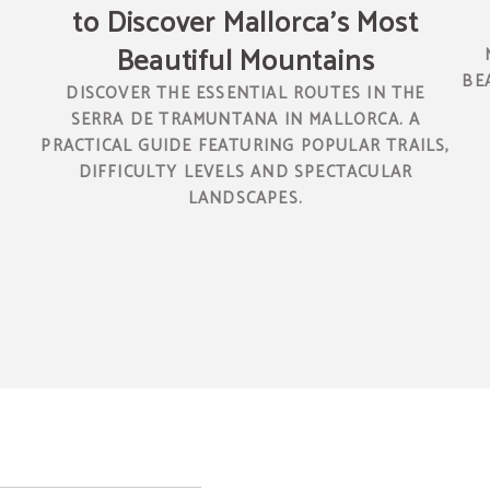
to Discover Mallorca’s Most
Beautiful Mountains
N
BE
DISCOVER THE ESSENTIAL ROUTES IN THE
SERRA DE TRAMUNTANA IN MALLORCA. A
PRACTICAL GUIDE FEATURING POPULAR TRAILS,
DIFFICULTY LEVELS AND SPECTACULAR
LANDSCAPES.