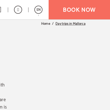
BOOK NOW
EN
Day trips in Mallorca
Home
Español
ith
 are
m is