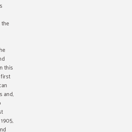
s
u the
the
and
n this
first
 can
s and,
o
st
 1905,
und