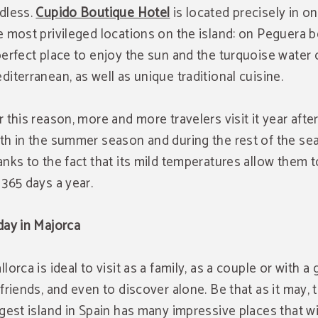
dless.
Cupido Boutique Hotel
is located precisely in o
e most privileged locations on the island: on Peguera b
perfect place to enjoy the sun and the turquoise water 
diterranean, as well as unique traditional cuisine.
r this reason, more and more travelers visit it year after
th in the summer season and during the rest of the se
anks to the fact that its mild temperatures allow them 
 365 days a year.
day in Majorca
llorca is ideal to visit as a family, as a couple or with a
 friends, and even to discover alone. Be that as it may, 
rgest island in Spain has many impressive places that wi