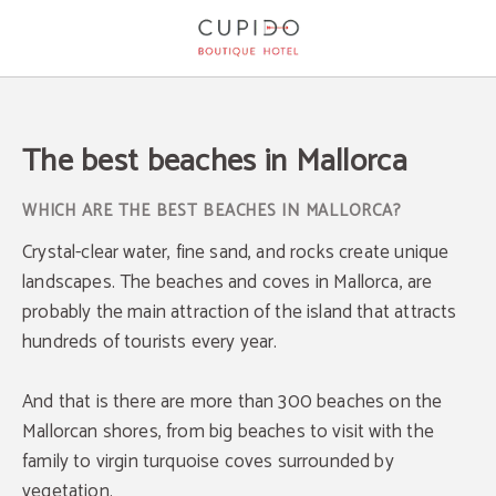
The Best Beaches In Mallorca of Cupido Boutique Hotel in Peguera. Official Web
The best beaches in Mallorca
WHICH ARE THE BEST BEACHES IN MALLORCA?
Crystal-clear water, fine sand, and rocks create unique
landscapes. The beaches and coves in Mallorca, are
probably the main attraction of the island that attracts
hundreds of tourists every year.
And that is there are more than 300 beaches on the
Mallorcan shores, from big beaches to visit with the
family to virgin turquoise coves surrounded by
vegetation.