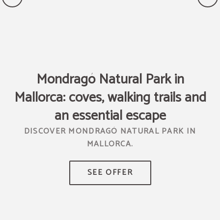
Mondragó Natural Park in
Mallorca: coves, walking trails and
T
R
an essential escape
DISCOVER MONDRAGÓ NATURAL PARK IN
MALLORCA.
TR