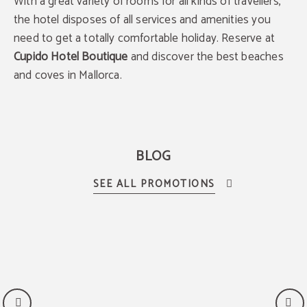
With a great variety of rooms for all kinds of travellers,
the hotel disposes of all services and amenities you
need to get a totally comfortable holiday. Reserve at
Cupido Hotel Boutique
and discover the best beaches
and coves in Mallorca.
BLOG