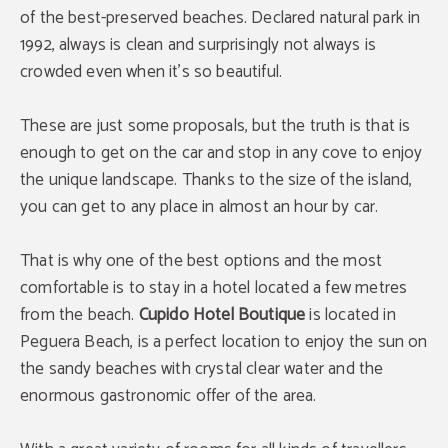
of the best-preserved beaches. Declared natural park in
1992, always is clean and surprisingly not always is
crowded even when it's so beautiful.
These are just some proposals, but the truth is that is
enough to get on the car and stop in any cove to enjoy
the unique landscape. Thanks to the size of the island,
you can get to any place in almost an hour by car.
That is why one of the best options and the most
comfortable is to stay in a hotel located a few metres
from the beach.
Cupido Hotel Boutique
is located in
Peguera Beach, is a perfect location to enjoy the sun on
the sandy beaches with crystal clear water and the
enormous gastronomic offer of the area.