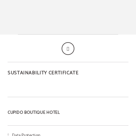
SUSTAINABILITY CERTIFICATE
CUPIDO BOUTIQUE HOTEL
Data Protection