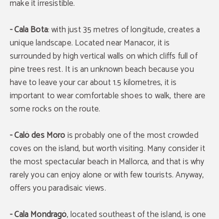
make it irresistible.
- Cala Bota
: with just 35 metres of longitude, creates a
unique landscape. Located near Manacor, it is
surrounded by high vertical walls on which cliffs full of
pine trees rest. It is an unknown beach because you
have to leave your car about 1.5 kilometres, it is
important to wear comfortable shoes to walk, there are
some rocks on the route.
- Caló des Moro
is probably one of the most crowded
coves on the island, but worth visiting. Many consider it
the most spectacular beach in Mallorca, and that is why
rarely you can enjoy alone or with few tourists. Anyway,
offers you paradisaic views.
- Cala Mondragó
, located southeast of the island, is one