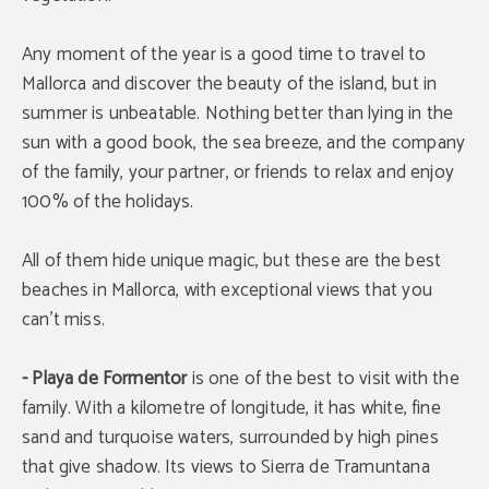
Any moment of the year is a good time to travel to
Mallorca and discover the beauty of the island, but in
summer is unbeatable. Nothing better than lying in the
sun with a good book, the sea breeze, and the company
of the family, your partner, or friends to relax and enjoy
100% of the holidays.
All of them hide unique magic, but these are the best
beaches in Mallorca, with exceptional views that you
can’t miss.
- Playa de Formentor
is one of the best to visit with the
family. With a kilometre of longitude, it has white, fine
sand and turquoise waters, surrounded by high pines
that give shadow. Its views to Sierra de Tramuntana