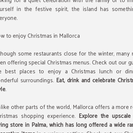
oking for a quiet celebration with the family or to 
urself in the festive spirit, the island has somethi
eryone.
w to enjoy Christmas in Mallorca
though some restaurants close for the winter, many 
en offering special Christmas menus. Check out our g
e best places to enjoy a Christmas lunch or din
nderful surroundings.
Eat, drink and celebrate Chris
yle
.
like other parts of the world, Mallorca offers a more 
ristmas shopping experience.
Explore the upscale 
ving store in Palma, which has long offered a wide r