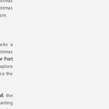
istmas
istmas
ism.
acks a
istmas
or Port
Explore
nce the
ll
, the
anting