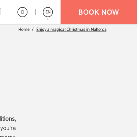
BOOK NOW
EN
Enjoy a magical Christmas in Mallorca
Home
Español
tions,
you're