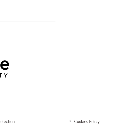
rotection
Cookies Policy