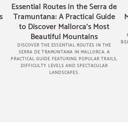
Essential Routes in the Serra de
s
Tramuntana: A Practical Guide
M
to Discover Mallorca’s Most
Beautiful Mountains
N
BE
DISCOVER THE ESSENTIAL ROUTES IN THE
SERRA DE TRAMUNTANA IN MALLORCA. A
PRACTICAL GUIDE FEATURING POPULAR TRAILS,
DIFFICULTY LEVELS AND SPECTACULAR
LANDSCAPES.