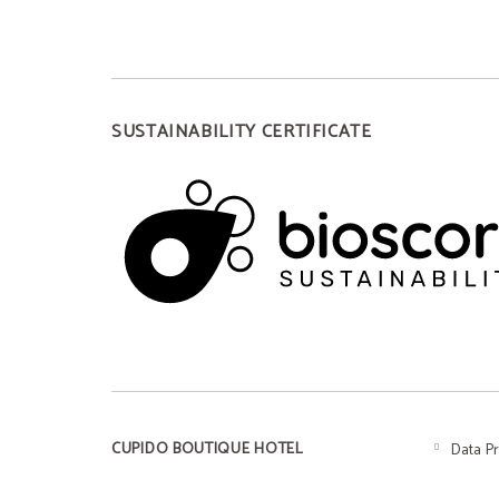
SUSTAINABILITY CERTIFICATE
CUPIDO BOUTIQUE HOTEL
Data P