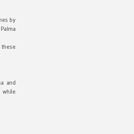
enes by
n Palma
f these
ma and
 while