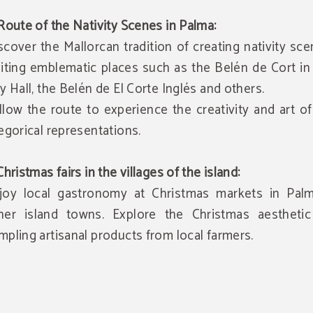
 Route of the Nativity Scenes in Palma:
scover the Mallorcan tradition of creating nativity sc
siting emblematic places such as the Belén de Cort i
ty Hall, the Belén de El Corte Inglés and others.
llow the route to experience the creativity and art o
legorical representations.
 Christmas fairs in the villages of the island:
joy local gastronomy at Christmas markets in Pal
her island towns. Explore the Christmas aesthetic
mpling artisanal products from local farmers.