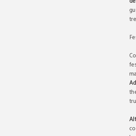
de
gu
tr
Fe
Co
fe
ma
Ad
th
tr
Al
co