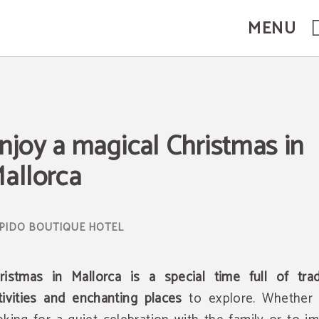
MENU
icial Website.
njoy a magical Christmas in
allorca
ristmas in Mallorca is a special time full of tradi
tivities and enchanting places
to explore. Whether 