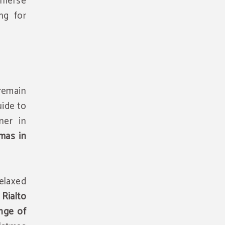
immerse
ng for
remain
uide to
ner in
tmas in
relaxed
Rialto
ange of