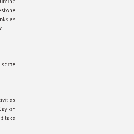
burning
lestone
inks as
d.
h some
ivities
Day on
nd take