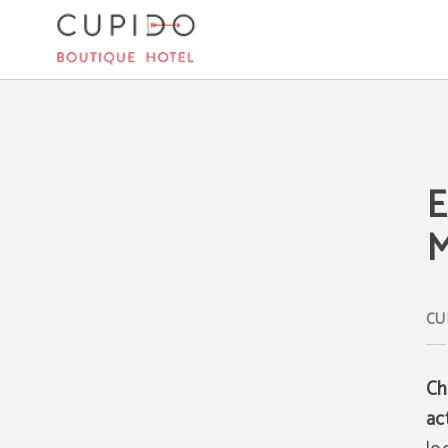
Enjoy A Magical Christmas In Mallorca of Cupido Boutique Hotel in Peguera. Off
E
M
Ch
ac