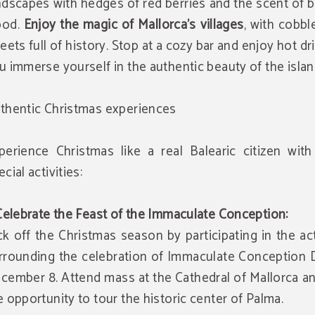
ndscapes with hedges of red berries and the scent of 
ood.
Enjoy the magic of Mallorca's villages
, with cobb
reets full of history. Stop at a cozy bar and enjoy hot dr
u immerse yourself in the authentic beauty of the islan
thentic Christmas experiences
perience Christmas like a real Balearic citizen wit
cial activities:
 Celebrate the Feast of the Immaculate Conception:
ck off the Christmas season by participating in the act
rrounding the celebration of Immaculate Conception 
cember 8. Attend mass at the Cathedral of Mallorca a
e opportunity to tour the historic center of Palma.