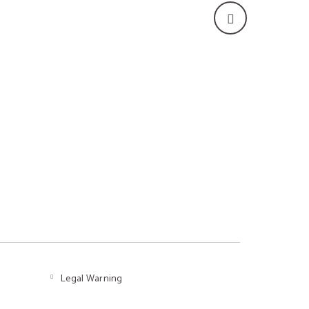
Legal Warning