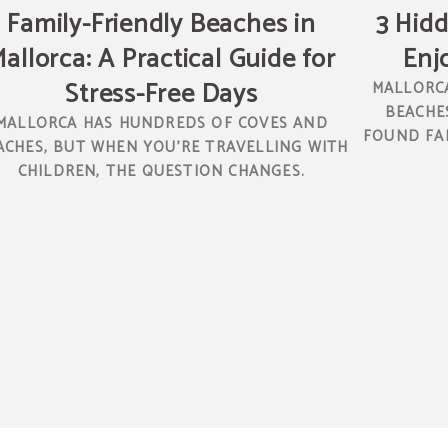
Family-Friendly Beaches in
3 Hidd
allorca: A Practical Guide for
Enj
Stress-Free Days
MALLORCA
BEACHES
MALLORCA HAS HUNDREDS OF COVES AND
FOUND FAR
ACHES, BUT WHEN YOU’RE TRAVELLING WITH
CHILDREN, THE QUESTION CHANGES.