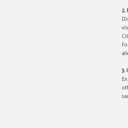
2.
Di
vi
Ci
Fo
al
3.
En
ot
sa