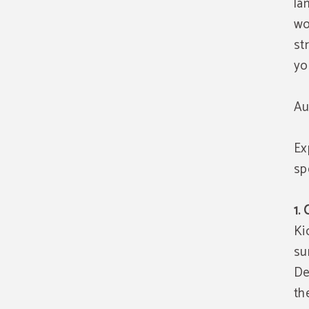
la
w
st
yo
Au
Ex
spe
1.
Ki
su
De
th