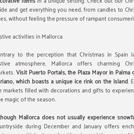
corative items
in a unique setting. Check out our Chr
ide and get everything you need, from candles to Chr
ees, without feeling the pressure of rampant consumer
stive activities in Mallorca
ntrary to the perception that Christmas in Spain l
stive atmosphere, Mallorca offers charming Chr
rkets.
Visit Puerto Portals, the Plaza Mayor in Palma 
riano, which boasts a unique ice rink on the island
. 
e markets filled with decorations and gifts to experie
ue magic of the season.
though Mallorca does not usually experience snowfa
untryside during December and January offers ench