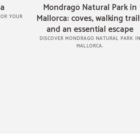
ca
Mondragó Natural Park in
Mallorca: coves, walking trail
FOR YOUR
and an essential escape
DISCOVER MONDRAGÓ NATURAL PARK I
MALLORCA.