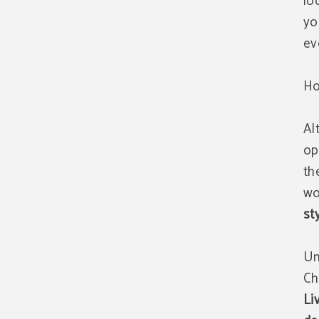
lo
yo
ev
Ho
Al
op
th
wo
st
Un
Ch
Li