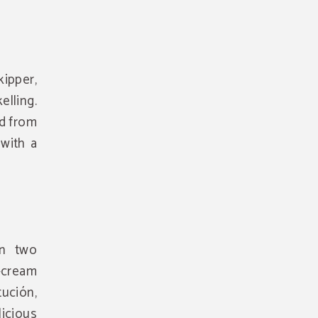
ipper,
elling.
nd from
 with a
en two
-cream
ución,
icious