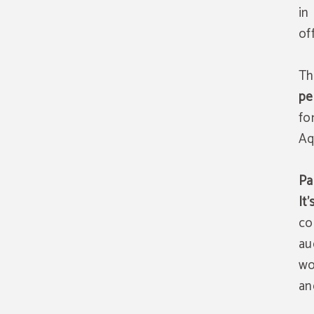
in
of
Th
pe
fo
Aq
Pa
It
co
au
wo
an