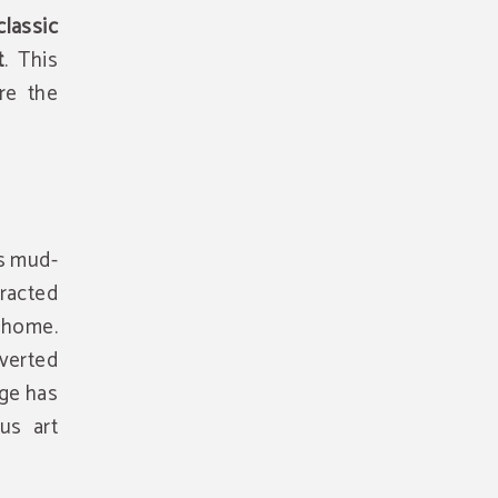
lassic
t
. This
re the
ts mud-
tracted
 home.
verted
age has
us art