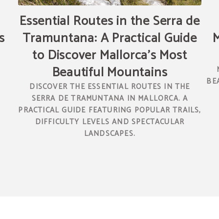
Essential Routes in the Serra de
s
Tramuntana: A Practical Guide
M
to Discover Mallorca’s Most
Beautiful Mountains
N
BE
DISCOVER THE ESSENTIAL ROUTES IN THE
SERRA DE TRAMUNTANA IN MALLORCA. A
PRACTICAL GUIDE FEATURING POPULAR TRAILS,
DIFFICULTY LEVELS AND SPECTACULAR
LANDSCAPES.