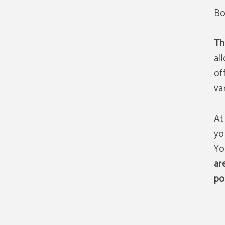
Bo
T
al
of
va
At
yo
Yo
ar
po