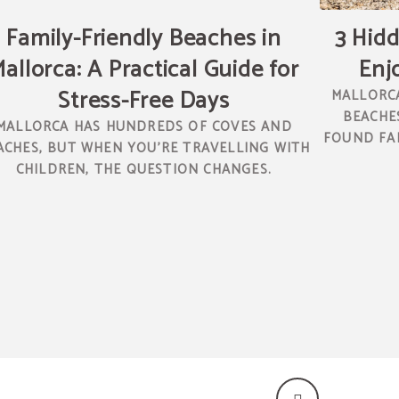
Family-Friendly Beaches in
3 Hidd
allorca: A Practical Guide for
Enj
Stress-Free Days
MALLORCA
BEACHES
MALLORCA HAS HUNDREDS OF COVES AND
FOUND FAR
ACHES, BUT WHEN YOU’RE TRAVELLING WITH
CHILDREN, THE QUESTION CHANGES.