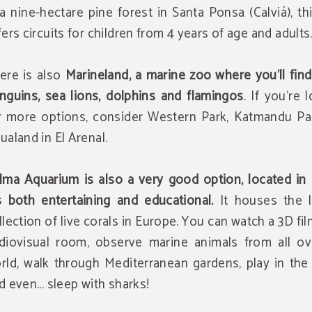
 a nine-hectare pine forest in Santa Ponsa (Calviá), th
fers circuits for children from 4 years of age and adults
ere is also
Marineland, a marine zoo where you'll find
nguins, sea lions, dolphins and flamingos
. If you're 
r more options, consider Western Park, Katmandu Pa
ualand in El Arenal.
lma Aquarium is also a very good option, located in 
's both entertaining and educational.
It houses the l
llection of live corals in Europe. You can watch a 3D fil
diovisual room, observe marine animals from all ov
rld, walk through Mediterranean gardens, play in the
d even... sleep with sharks!