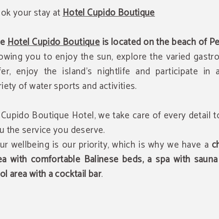
ok your stay at
Hotel Cupido Boutique
he
Hotel Cupido Boutique
is located on the beach of P
lowing you to enjoy the sun, explore the varied gast
fer, enjoy the island's nightlife and participate in
riety of water sports and activities.
 Cupido Boutique Hotel, we take care of every detail t
u the service you deserve.
ur wellbeing is our priority, which is why we have a
ch
ea with comfortable Balinese beds, a spa with sauna
ol area with a cocktail bar
.