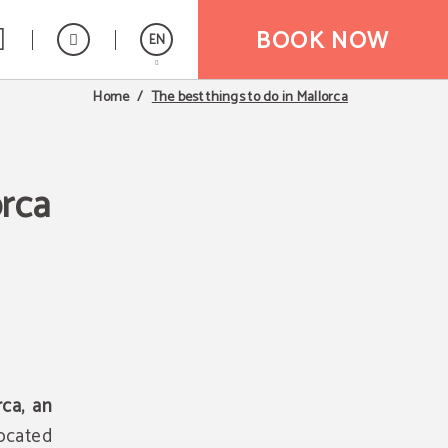
BOOK NOW
EN
The best things to do in Mallorca
Home
Español
orca
rca, an
Located