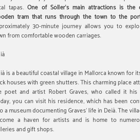
cal tapas.
One of Sóller's main attractions is the c
oden tram that runs through the town to the por
proximately 30-minute journey allows you to explo
wn from comfortable wooden carriages.
ià
ià is a beautiful coastal village in Mallorca known for i
ick houses with green shutters. This charming place at
e poet and artist Robert Graves, who called it his
day, you can visit his residence, which has been con
to a museum documenting Graves' life in Deià. The vill
come a haven for artists and is home to numero
lleries and gift shops.