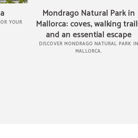
ca
Mondragó Natural Park in
Mallorca: coves, walking trail
FOR YOUR
and an essential escape
DISCOVER MONDRAGÓ NATURAL PARK I
MALLORCA.