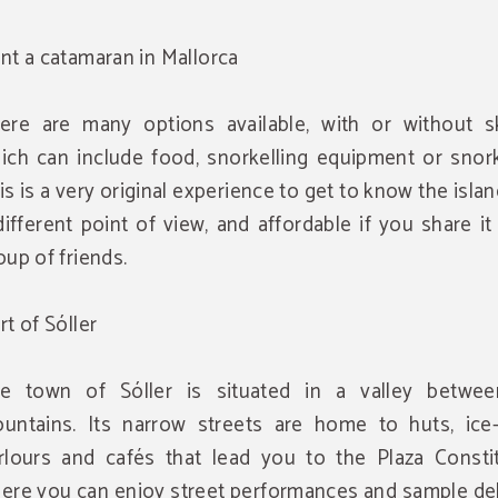
nt a catamaran in Mallorca
ere are many options available, with or without sk
ich can include food, snorkelling equipment or snork
is is a very original experience to get to know the isla
different point of view, and affordable if you share it
oup of friends.
rt of Sóller
e town of Sóller is situated in a valley betwe
untains. Its narrow streets are home to huts, ice
rlours and cafés that lead you to the Plaza Constit
ere you can enjoy street performances and sample del