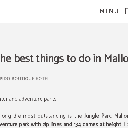
MENU
l Website.
he best things to do in Mall
ter and adventure parks
ong the most outstanding is the
Jungle Parc Mallo
venture park with zip lines and 134 games at height
. 