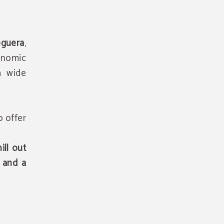
eguera
,
ronomic
 a wide
o offer
ill out
 and a