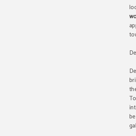
lo
wo
ap
to
De
De
br
th
To
in
be
ga