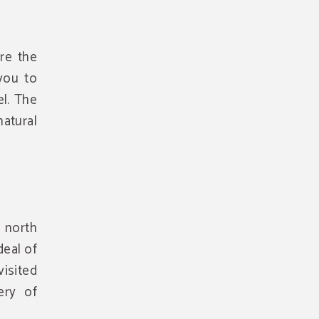
re the
you to
el. The
atural
 north
deal of
visited
ery of