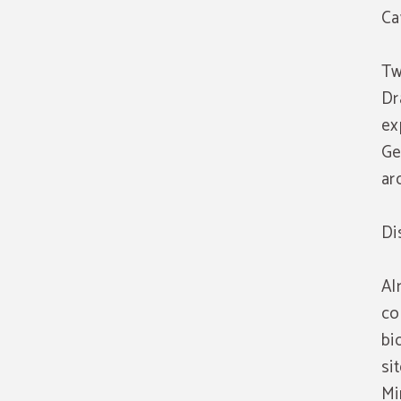
Ca
Tw
Dr
ex
Ge
ar
Di
Al
co
bi
si
Mi