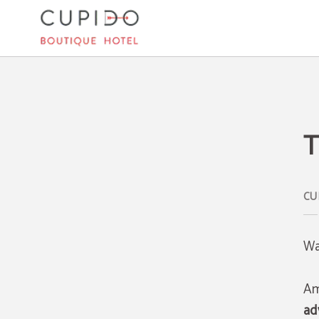
The Best Things To Do In Mallorca of Cupido Boutique Hotel in Peguera. Officia
T
Wa
Am
ad