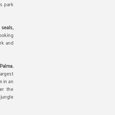
is park
.
 seals,
looking
rk and
Palma.
argest
m in an
er the
 jungle