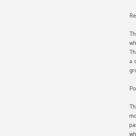
Re
Th
wh
Th
a 
gr
Po
Th
mo
pa
wh