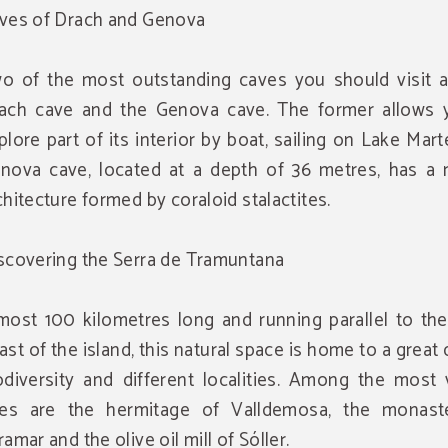
ves of Drach and Genova
o of the most outstanding caves you should visit a
ach cave and the Genova cave. The former allows 
plore part of its interior by boat, sailing on Lake Mart
nova cave, located at a depth of 36 metres, has a n
chitecture formed by coraloid stalactites.
scovering the Serra de Tramuntana
most 100 kilometres long and running parallel to the
ast of the island, this natural space is home to a great 
odiversity and different localities. Among the most 
tes are the hermitage of Valldemosa, the monast
ramar and the olive oil mill of Sóller.