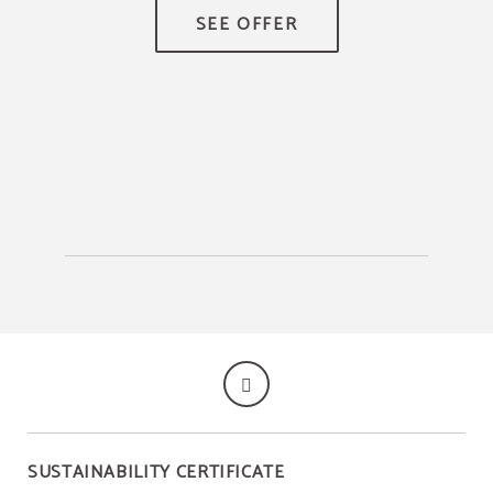
TR
SUSTAINABILITY CERTIFICATE