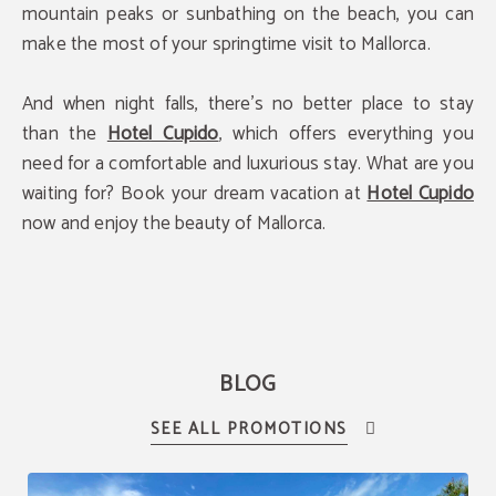
mountain peaks or sunbathing on the beach, you can
make the most of your springtime visit to Mallorca.
And when night falls, there's no better place to stay
than the
Hotel Cupido
, which offers everything you
need for a comfortable and luxurious stay. What are you
waiting for? Book your dream vacation at
Hotel Cupido
now and enjoy the beauty of Mallorca.
BLOG