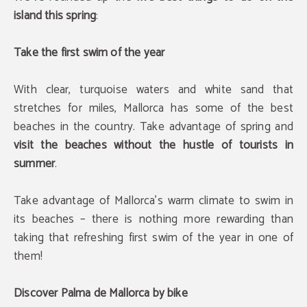
island this spring
:
Take the first swim of the year
With clear, turquoise waters and white sand that
stretches for miles, Mallorca has some of the best
beaches in the country. Take advantage of spring and
visit the beaches without the hustle of tourists in
summer
.
Take advantage of Mallorca's warm climate to swim in
its beaches – there is nothing more rewarding than
taking that refreshing first swim of the year in one of
them!
Discover Palma de Mallorca by bike