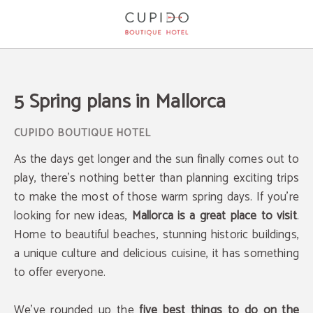
5 Spring Plans In Mallorca of Cupido Boutique Hotel in Peguera. Official Websit
5 Spring plans in Mallorca
As the days get longer and the sun finally comes out to
play, there's nothing better than planning exciting trips
to make the most of those warm spring days. If you're
looking for new ideas,
Mallorca is a great place to visit
.
Home to beautiful beaches, stunning historic buildings,
a unique culture and delicious cuisine, it has something
to offer everyone.
We've rounded up the
five best things to do on the