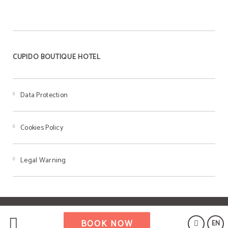
CUPIDO BOUTIQUE HOTEL
Data Protection
Cookies Policy
Legal Warning
Powered by Keytel
BOOK NOW
EN
Secure payment