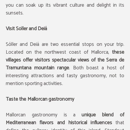
you can soak up its vibrant culture and delight in its
sunsets.
Visit Sóller and Deiá
Sóller and Deiá are two essential stops on your trip.
Located on the northwest coast of Mallorca,
these
villages offer visitors spectacular views of the Serra de
Tramuntana mountain range
. Both boast a host of
interesting attractions and tasty gastronomy, not to
mention sporting activities.
Taste the Mallorcan gastronomy
Mallorcan gastronomy is a
unique blend of
Mediterranean flavors and historical influences
that