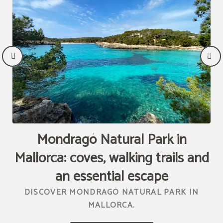
Mondragó Natural Park in
Mallorca: coves, walking trails and
T
R
an essential escape
DISCOVER MONDRAGÓ NATURAL PARK IN
MALLORCA.