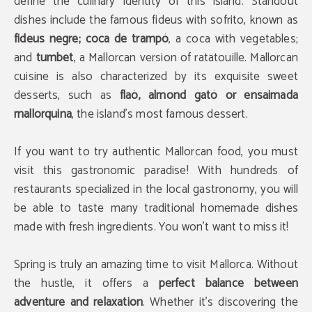
define the culinary identity of this island. Standout
dishes include the famous fideus with sofrito, known as
fideus negre; coca de trampó
, a coca with vegetables;
and
tumbet
, a Mallorcan version of ratatouille. Mallorcan
cuisine is also characterized by its exquisite sweet
desserts, such as
flaó, almond gató or ensaimada
mallorquina
, the island's most famous dessert.
If you want to try authentic Mallorcan food, you must
visit this gastronomic paradise! With hundreds of
restaurants specialized in the local gastronomy, you will
be able to taste many traditional homemade dishes
made with fresh ingredients. You won't want to miss it!
Spring is truly an amazing time to visit Mallorca. Without
the hustle, it offers a
perfect balance between
adventure and relaxation
. Whether it's discovering the