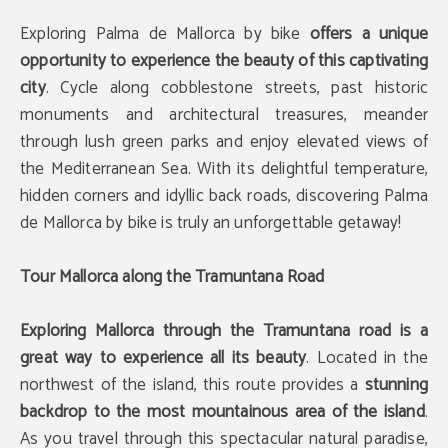
Exploring Palma de Mallorca by bike
offers a unique
opportunity to experience the beauty of this captivating
city
. Cycle along cobblestone streets, past historic
monuments and architectural treasures, meander
through lush green parks and enjoy elevated views of
the Mediterranean Sea. With its delightful temperature,
hidden corners and idyllic back roads, discovering Palma
de Mallorca by bike is truly an unforgettable getaway!
Tour Mallorca along the Tramuntana Road
Exploring Mallorca through the Tramuntana road is a
great way to experience all its beauty
. Located in the
northwest of the island, this route provides a
stunning
backdrop to the most mountainous area of the island
.
As you travel through this spectacular natural paradise,