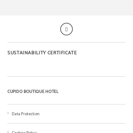
SUSTAINABILITY CERTIFICATE
CUPIDO BOUTIQUE HOTEL
Data Protection