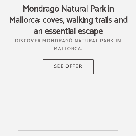
Mondragó Natural Park in
Mallorca: coves, walking trails and
T
R
an essential escape
DISCOVER MONDRAGÓ NATURAL PARK IN
MALLORCA.
TR