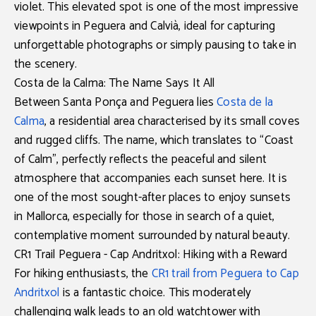
violet. This elevated spot is one of the most impressive
viewpoints in Peguera and Calvià
, ideal for capturing
unforgettable photographs or simply pausing to take in
the scenery.
Costa de la Calma: The Name Says It All
Between Santa Ponça and Peguera lies
Costa de la
Calma
, a residential area characterised by its small coves
and rugged cliffs. The name, which translates to “Coast
of Calm”, perfectly reflects the peaceful and silent
atmosphere that accompanies each sunset here. It is
one of the most sought-after places to enjoy
sunsets
in Mallorca
, especially for those in search of a quiet,
contemplative moment surrounded by natural beauty.
CR1 Trail Peguera - Cap Andritxol: Hiking with a Reward
For hiking enthusiasts, the
CR1 trail from Peguera to Cap
Andritxol
is a fantastic choice. This moderately
challenging walk leads to an old watchtower with