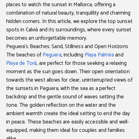
places to watch the sunset in Mallorca
, offering a
combination of natural beauty, tranquillity and charming
hidden corners. In this article, we explore the
top sunset
spots in Calvià
and its surroundings, where every sunset
becomes an unforgettable memory.
Peguera’s Beaches: Sand, Stillness and Open Horizons
The beaches of
Peguera
, including
Playa Palmira
and
Playa de Torà
, are perfect for those seeking a relaxing
moment as the sun goes down. Their open orientation
towards the west allows for clear, uninterrupted views of
the
sunsets in Peguera
, with the sea as a perfect
backdrop and the gentle sound of waves setting the
tone. The golden reflection on the water and the
ambient warmth create the ideal setting to end the day
in peace. These beaches are easily accessible and well-
equipped, making them ideal for couples and families
alike.