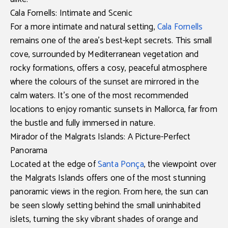
Cala Fornells: Intimate and Scenic
For a more intimate and natural setting,
Cala Fornells
remains one of the area’s best-kept secrets. This small
cove, surrounded by Mediterranean vegetation and
rocky formations, offers a cosy, peaceful atmosphere
where the colours of the sunset are mirrored in the
calm waters. It’s one of the most recommended
locations to enjoy
romantic sunsets in Mallorca
, far from
the bustle and fully immersed in nature.
Mirador of the Malgrats Islands: A Picture-Perfect
Panorama
Located at the edge of
Santa Ponça
, the
viewpoint over
the Malgrats Islands
offers one of the most stunning
panoramic views in the region. From here, the sun can
be seen slowly setting behind the small uninhabited
islets, turning the sky vibrant shades of orange and