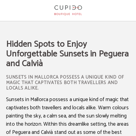
Hidden Spots To Enjoy Unforgettable Sunsets In Peguera And Calvià of Cupido 
Hidden Spots to Enjoy
Unforgettable Sunsets in Peguera
and Calvià
SUNSETS IN MALLORCA POSSESS A UNIQUE KIND OF
MAGIC THAT CAPTIVATES BOTH TRAVELLERS AND
LOCALS ALIKE.
Sunsets in Mallorca
possess a unique kind of magic that
captivates both travellers and locals alike. Warm colours
painting the sky, a calm sea, and the sun slowly melting
into the horizon. Within this dreamlike setting, the areas
of
Peguera and Calvià
stand out as some of the
best