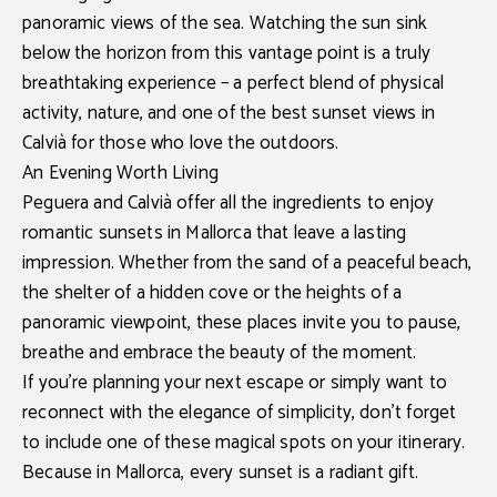
panoramic views of the sea. Watching the sun sink
below the horizon from this vantage point is a truly
breathtaking experience – a perfect blend of physical
activity, nature, and one of the best
sunset views in
Calvià
for those who love the outdoors.
An Evening Worth Living
Peguera and Calvià
offer all the ingredients to enjoy
romantic sunsets in Mallorca
that leave a lasting
impression. Whether from the sand of a peaceful beach,
the shelter of a hidden cove or the heights of a
panoramic viewpoint, these places invite you to pause,
breathe and embrace the beauty of the moment.
If you're planning your next escape or simply want to
reconnect with the elegance of simplicity, don’t forget
to include one of these magical spots on your itinerary.
Because in Mallorca, every sunset is a radiant gift.