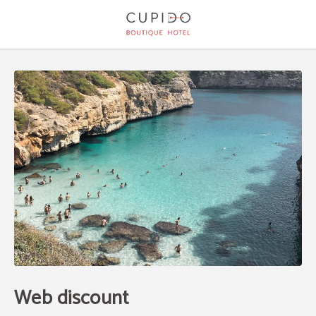
Web Discount of Cupido Boutique Hotel in Peguera. Official Website.
Web discount