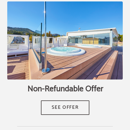
Non-Refundable Offer