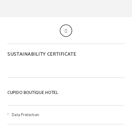
SUSTAINABILITY CERTIFICATE
CUPIDO BOUTIQUE HOTEL
Data Protection