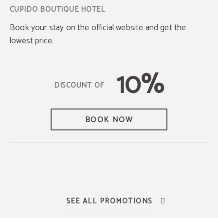
Book your stay on the official website and get the
lowest price.
10%
BOOK NOW